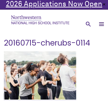
2026 Applications Now Open
✕
20160715-cherubs-0114