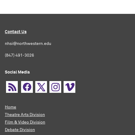
Contact Us
nhsi@northwestern.edu
(847) 491-3026
Social Media
Home
Theatre Arts Division
Film & Video Division
Debate Division