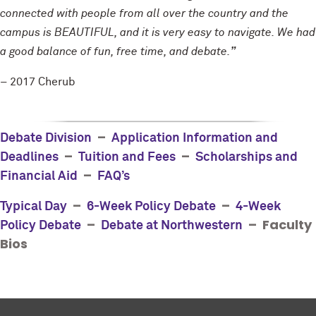
connected with people from all over the country and the
campus is BEAUTIFUL, and it is very easy to navigate. We had
a good balance of fun, free time, and debate.
”
– 2017 Cherub
–
Debate Division
Application Information and
–
–
Deadlines
Tuition and Fees
Scholarships and
–
Financial Aid
FAQ’s
–
–
Typical Day
6-Week Policy Debate
4-Week
–
– Faculty
Policy Debate
Debate at Northwestern
Bios