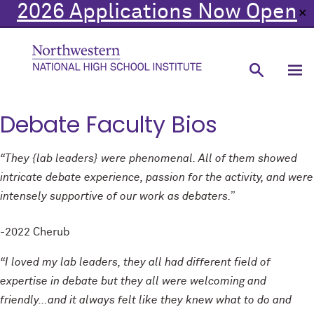
2026 Applications Now Open
✕
Debate Faculty Bios
“They {lab leaders} were phenomenal. All of them showed
intricate debate experience, passion for the activity, and were
intensely supportive of our work as debaters.”
-2022 Cherub
“I loved my lab leaders, they all had different field of
expertise in debate but they all were welcoming and
friendly…and it always felt like they knew what to do and