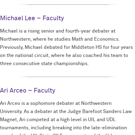
Michael Lee – Faculty
Michael is a rising senior and fourth-year debater at
Northwestern, where he studies Math and Economics.
Previously, Michael debated for Middleton HS for four years
on the national circuit, where he also coached his team to
three consecutive state championships.
Ari Arceo – Faculty
Ari Arceo is a sophomore debater at Northwestern
University. As a debater at the Judge Barefoot Sanders Law
Magnet, Ari competed at a high level in UIL and UDL
tournaments, including breaking into the late-elimination