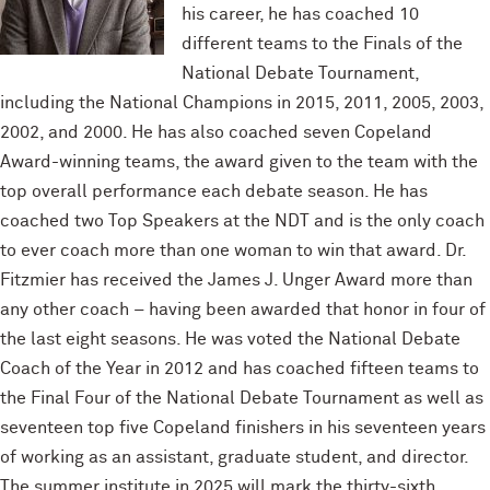
his career, he has coached 10
different teams to the Finals of the
National Debate Tournament,
including the National Champions in 2015, 2011, 2005, 2003,
2002, and 2000. He has also coached seven Copeland
Award-winning teams, the award given to the team with the
top overall performance each debate season. He has
coached two Top Speakers at the NDT and is the only coach
to ever coach more than one woman to win that award. Dr.
Fitzmier has received the James J. Unger Award more than
any other coach – having been awarded that honor in four of
the last eight seasons. He was voted the National Debate
Coach of the Year in 2012 and has coached fifteen teams to
the Final Four of the National Debate Tournament as well as
seventeen top five Copeland finishers in his seventeen years
of working as an assistant, graduate student, and director.
The summer institute in 2025 will mark the thirty-sixth