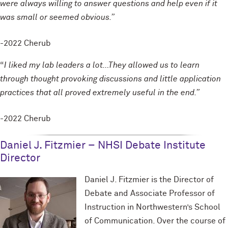
were always willing to answer questions and help even if it
was small or seemed obvious.”
-2022 Cherub
“
I liked my lab leaders a lot…They allowed us to learn
through thought provoking discussions and little application
practices that all proved extremely useful in the end.”
-2022 Cherub
Daniel J. Fitzmier – NHSI Debate Institute
Director
Daniel J. Fitzmier is the Director of
Debate and Associate Professor of
Instruction in Northwestern’s School
of Communication. Over the course of