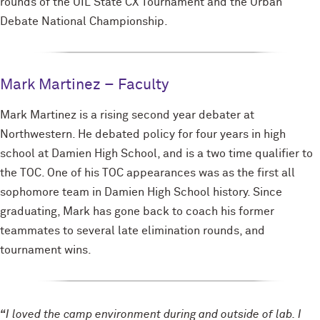
rounds of the UIL State CX Tournament and the Urban
Debate National Championship.
Mark Martinez – Faculty
Mark Martinez is a rising second year debater at
Northwestern. He debated policy for four years in high
school at Damien High School, and is a two time qualifier to
the TOC. One of his TOC appearances was as the first all
sophomore team in Damien High School history. Since
graduating, Mark has gone back to coach his former
teammates to several late elimination rounds, and
tournament wins.
“
I loved the camp environment during and outside of lab. I