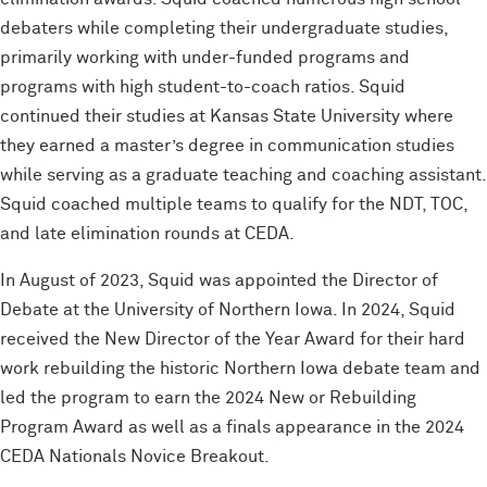
debaters while completing their undergraduate studies,
primarily working with under-funded programs and
programs with high student-to-coach ratios. Squid
continued their studies at Kansas State University where
they earned a master’s degree in communication studies
while serving as a graduate teaching and coaching assistant.
Squid coached multiple teams to qualify for the NDT, TOC,
and late elimination rounds at CEDA.
In August of 2023, Squid was appointed the Director of
Debate at the University of Northern Iowa. In 2024, Squid
received the New Director of the Year Award for their hard
work rebuilding the historic Northern Iowa debate team and
led the program to earn the 2024 New or Rebuilding
Program Award as well as a finals appearance in the 2024
CEDA Nationals Novice Breakout.