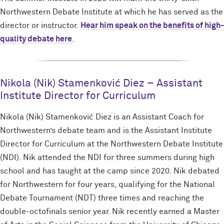
Northwestern Debate Institute at which he has served as the
director or instructor.
Hear him speak on the benefits of high-
quality debate here
.
Nikola (Nik) Stamenković Diez – Assistant
Institute Director for Curriculum
Nikola (Nik) Stamenković Diez is an Assistant Coach for
Northwestern’s debate team and is the Assistant Institute
Director for Curriculum at the Northwestern Debate Institute
(NDI). Nik attended the NDI for three summers during high
school and has taught at the camp since 2020. Nik debated
for Northwestern for four years, qualifying for the National
Debate Tournament (NDT) three times and reaching the
double-octofinals senior year. Nik recently earned a Master