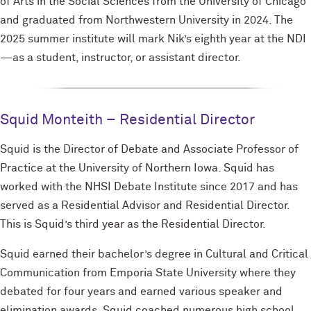
of Arts in the Social Sciences from the University of Chicago
and graduated from Northwestern University in 2024. The
2025 summer institute will mark Nik’s eighth year at the NDI
—as a student, instructor, or assistant director.
Squid Monteith – Residential Director
Squid is the Director of Debate and Associate Professor of
Practice at the University of Northern Iowa. Squid has
worked with the NHSI Debate Institute since 2017 and has
served as a Residential Advisor and Residential Director.
This is Squid’s third year as the Residential Director.
Squid earned their bachelor’s degree in Cultural and Critical
Communication from Emporia State University where they
debated for four years and earned various speaker and
elimination awards. Squid coached numerous high school