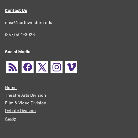
Contact Us
nhsi@northwestern.edu
(847) 491-3026
Social Media
Home
Theatre Arts Division
Film & Video Division
Debate Division
Apply