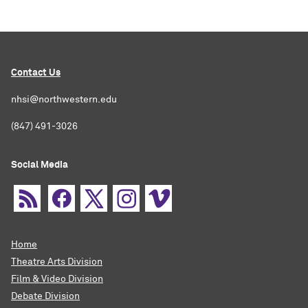
Contact Us
nhsi@northwestern.edu
(847) 491-3026
Social Media
Home
Theatre Arts Division
Film & Video Division
Debate Division