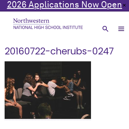
2026 Applications Now Open
✕
20160722-cherubs-0247