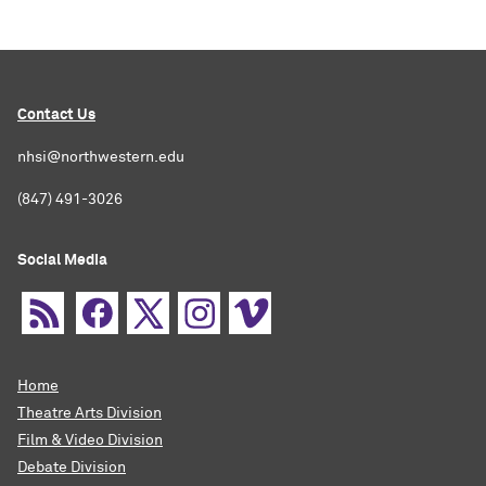
Contact Us
nhsi@northwestern.edu
(847) 491-3026
Social Media
Home
Theatre Arts Division
Film & Video Division
Debate Division