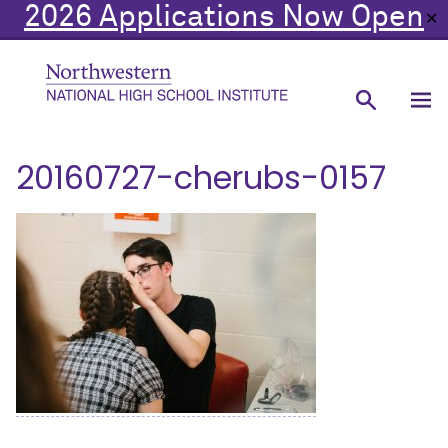
2026 Applications Now Open
✕
20160727-cherubs-0157