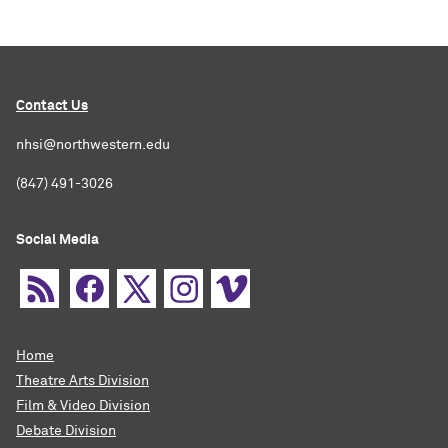
Contact Us
nhsi@northwestern.edu
(847) 491-3026
Social Media
Home
Theatre Arts Division
Film & Video Division
Debate Division