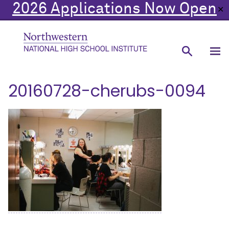
2026 Applications Now Open
✕
20160728-cherubs-0094