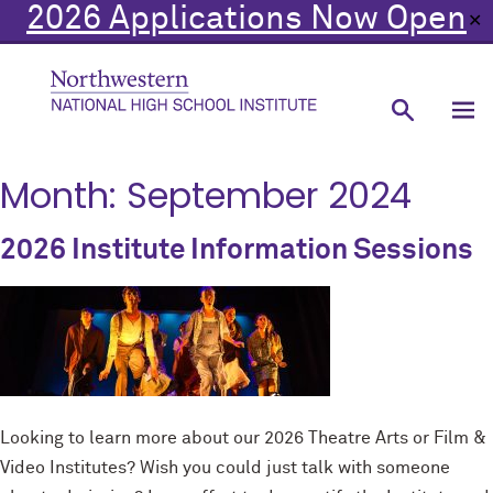
2026 Applications Now Open
✕
Month:
September 2024
2026 Institute Information Sessions
Looking to learn more about our 2026 Theatre Arts or Film &
Video Institutes? Wish you could just talk with someone