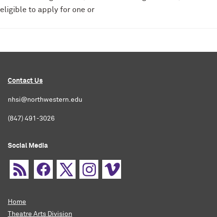
eligible to apply for one or
Contact Us
nhsi@northwestern.edu
(847) 491-3026
Social Media
Home
Theatre Arts Division