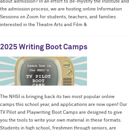
about admission? In an effort to de-mystify the Institute and
the admission process, we are hosting online Information
Sessions on Zoom for students, teachers, and families
interested in the Theatre Arts and Film &
2025 Writing Boot Camps
The NHSI is bringing back its two most popular online
camps this school year, and applications are now open! Our
TV Pilot and Playwriting Boot Camps are designed to give
you the tools to write your own material in these formats.
Students in high school, freshmen through seniors, are