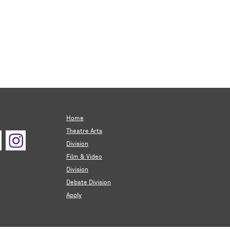
Home
Theatre Arts
Division
Film & Video
Division
Debate Division
Apply