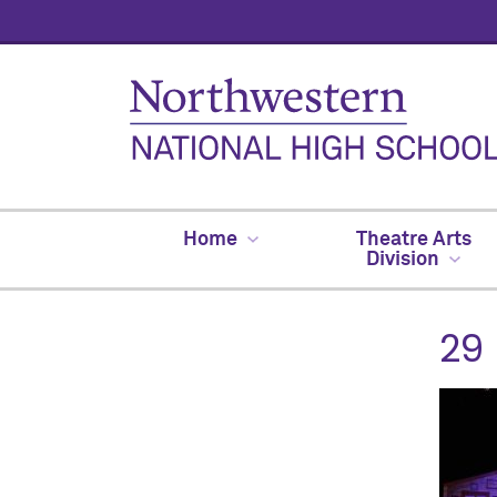
Home
Theatre Arts
Division
29