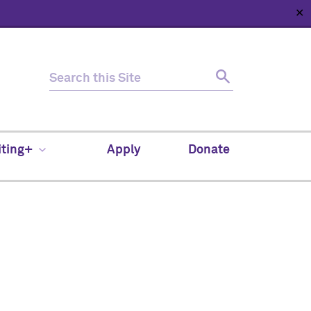
✕
HOME
ABOUT
NEWS
SUPPORT
CONTACT
iting+
Apply
Donate