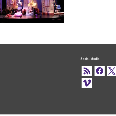
Social Media