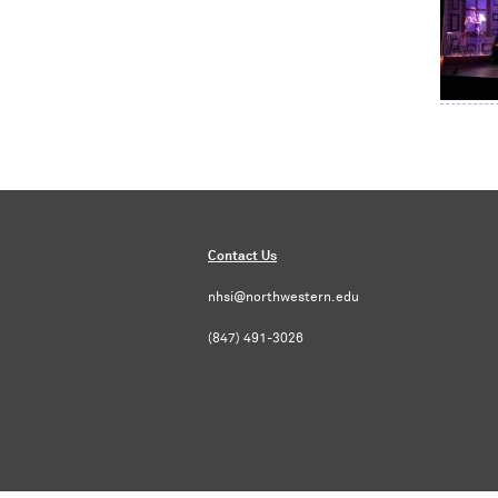
Contact Us
nhsi@northwestern.edu
(847) 491-3026