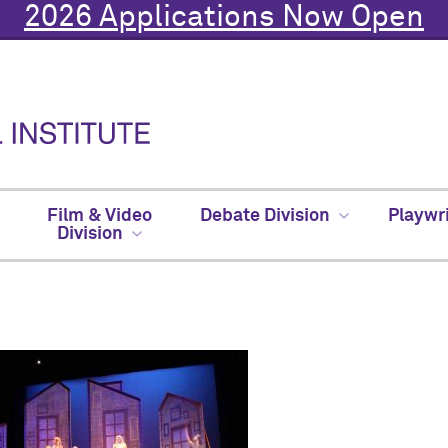
2026 Applications Now Open
Film & Video
Debate Division
Playwr
Division