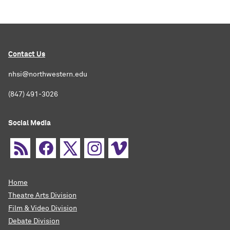
Contact Us
nhsi@northwestern.edu
(847) 491-3026
Social Media
Home
Theatre Arts Division
Film & Video Division
Debate Division