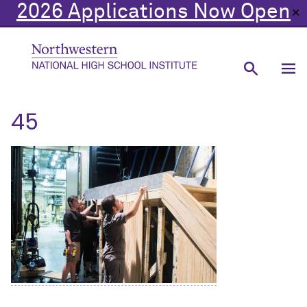
2026 Applications Now Open
✕
45