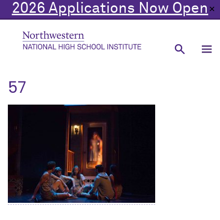
2026 Applications Now Open
✕
57