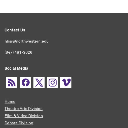
Contact Us
nhsi@northwestern.edu
(847) 491-3026
Social Media
Home
Theatre Arts Division
Film & Video Division
Debate Division