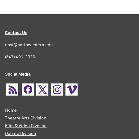
Contact Us
nhsi@northwestern.edu
(847) 491-3026
Social Media
Home
Theatre Arts Division
Film & Video Division
Debate Division