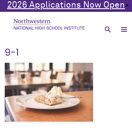
2026 Applications Now Open
✕
9-1