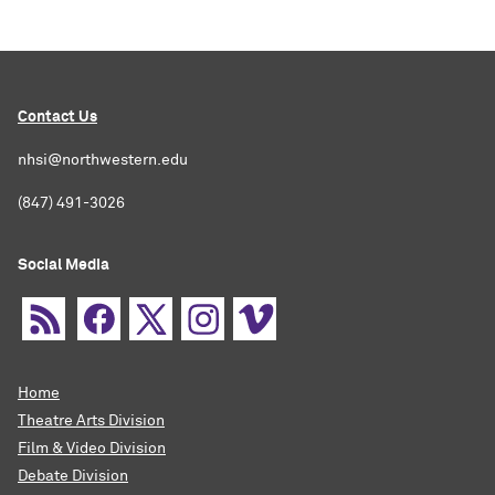
Contact Us
nhsi@northwestern.edu
(847) 491-3026
Social Media
Home
Theatre Arts Division
Film & Video Division
Debate Division