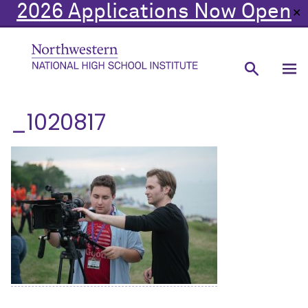
2026 Applications Now Open
✕
_1020817