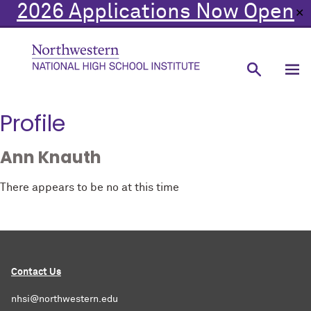
2026 Applications Now Open
✕
Profile
Ann Knauth
There appears to be no at this time
Contact Us
nhsi@northwestern.edu