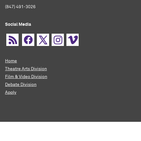
(847) 491-3026
Social Media
Home
Theatre Arts Division
Film & Video Division
Debate Division
Apply