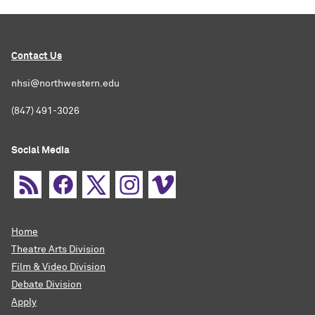
Contact Us
nhsi@northwestern.edu
(847) 491-3026
Social Media
Home
Theatre Arts Division
Film & Video Division
Debate Division
Apply