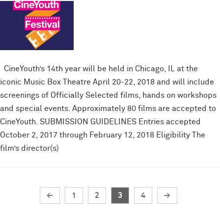
CineYouth’s 14th year will be held in Chicago, IL at the
iconic Music Box Theatre April 20-22, 2018 and will include
screenings of Officially Selected films, hands on workshops
and special events. Approximately 80 films are accepted to
CineYouth. SUBMISSION GUIDELINES Entries accepted
October 2, 2017 through February 12, 2018 Eligibility The
film’s director(s)
←
1
2
3
4
→