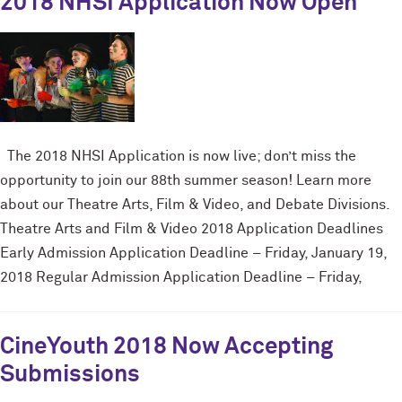
2018 NHSI Application Now Open
The 2018 NHSI Application is now live; don’t miss the
opportunity to join our 88th summer season! Learn more
about our Theatre Arts, Film & Video, and Debate Divisions.
Theatre Arts and Film & Video 2018 Application Deadlines
Early Admission Application Deadline – Friday, January 19,
2018 Regular Admission Application Deadline – Friday,
CineYouth 2018 Now Accepting
Submissions