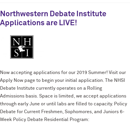
Northwestern Debate Institute
Applications are LIVE!
Now accepting applications for our 2019 Summer! Visit our
Apply Now page to begin your initial application. The NHSI
Debate Institute currently operates on a Rolling
Admissions basis. Space is limited, we accept applications
through early June or until labs are filled to capacity. Policy
Debate for Current Freshmen, Sophomores, and Juniors 6-
Week Policy Debate Residential Program: