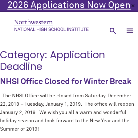
2026 Applications Now Open
✕
Category:
Application
Deadline
NHSI Office Closed for Winter Break
The NHSI Office will be closed from Saturday, December
22, 2018 – Tuesday, January 1, 2019. The office will reopen
January 2, 2019. We wish you all a warm and wonderful
holiday season and look forward to the New Year and the
Summer of 2019!