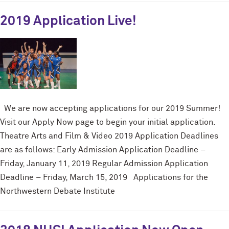
2019 Application Live!
We are now accepting applications for our 2019 Summer!
Visit our Apply Now page to begin your initial application.
Theatre Arts and Film & Video 2019 Application Deadlines
are as follows: Early Admission Application Deadline –
Friday, January 11, 2019 Regular Admission Application
Deadline – Friday, March 15, 2019 Applications for the
Northwestern Debate Institute