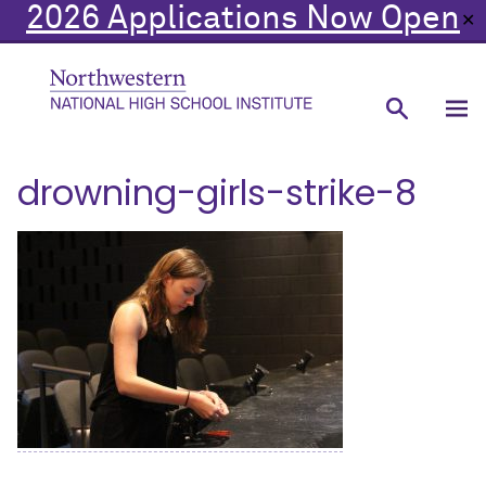
2026 Applications Now Open
✕
drowning-girls-strike-8