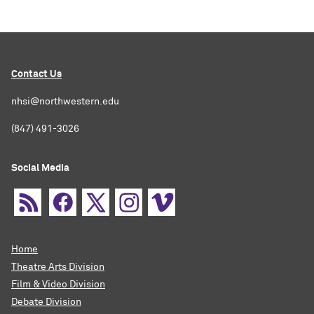
Contact Us
nhsi@northwestern.edu
(847) 491-3026
Social Media
Home
Theatre Arts Division
Film & Video Division
Debate Division