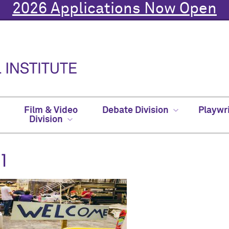
2026 Applications Now Open
Film & Video
Debate Division
Playwr
Division
1