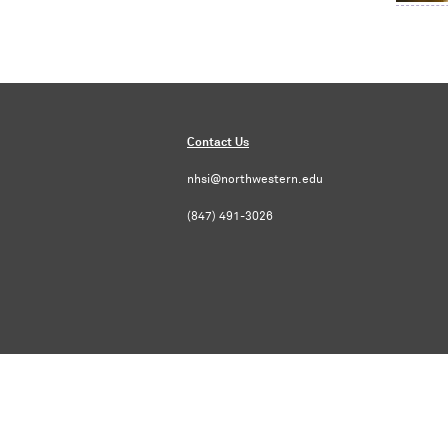
Contact Us
nhsi@northwestern.edu
(847) 491-3026