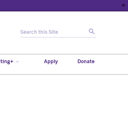
✕
HOME
ABOUT
NEWS
SUPPORT
CONTACT
iting+
Apply
Donate