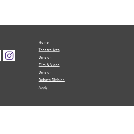
Home
Theatre Arts
Division
Film & Video
Division
Debate Division
Apply