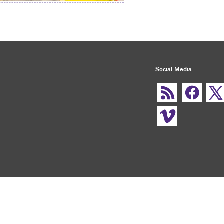
Social Media