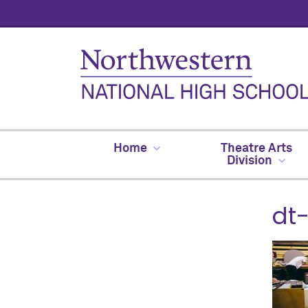
Home
Theatre Arts
Division
dt-