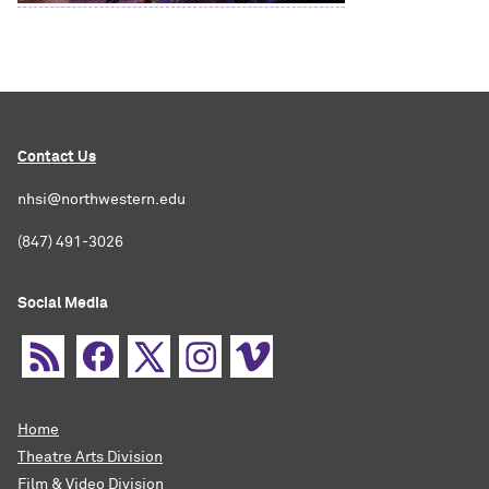
Contact Us
nhsi@northwestern.edu
(847) 491-3026
Social Media
Home
Theatre Arts Division
Film & Video Division