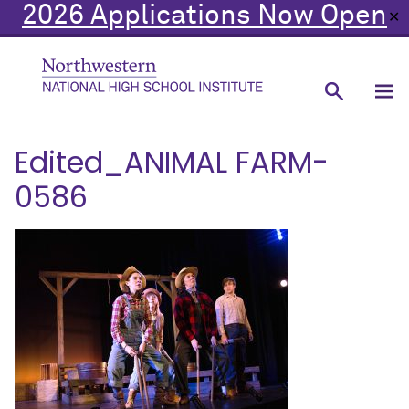
2026 Applications Now Open
✕
Edited_ANIMAL FARM-
0586