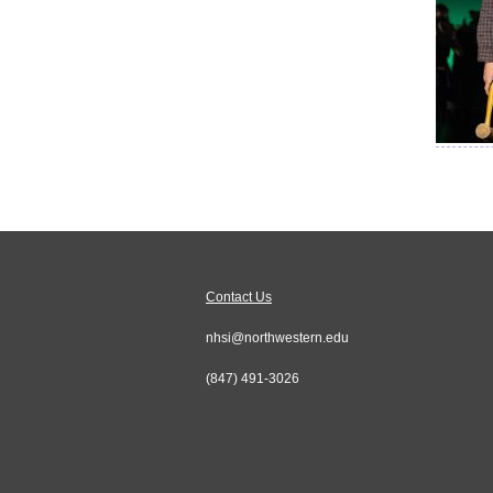
Contact Us
nhsi@northwestern.edu
(847) 491-3026