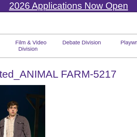
2026 Applications Now Open
Film & Video
Debate Division
Playwr
Division
ited_ANIMAL FARM-5217