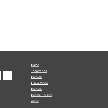
Home
Theatre Arts
Division
Film & Video
Division
Debate Division
Apply