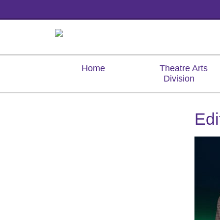
Home
Theatre Arts
Division
Ed