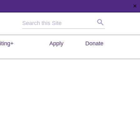
✕
HOME
ABOUT
NEWS
SUPPORT
CONTACT
iting+
Apply
Donate