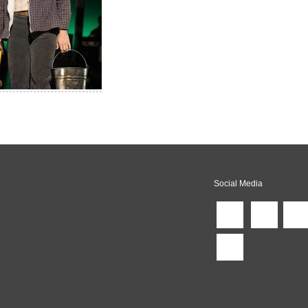
Social Media