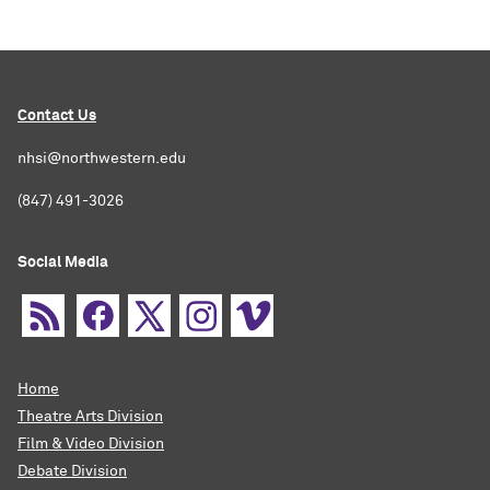
Contact Us
nhsi@northwestern.edu
(847) 491-3026
Social Media
Home
Theatre Arts Division
Film & Video Division
Debate Division