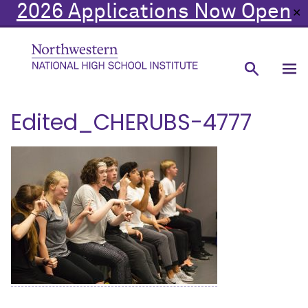
2026 Applications Now Open
✕
Edited_CHERUBS-4777