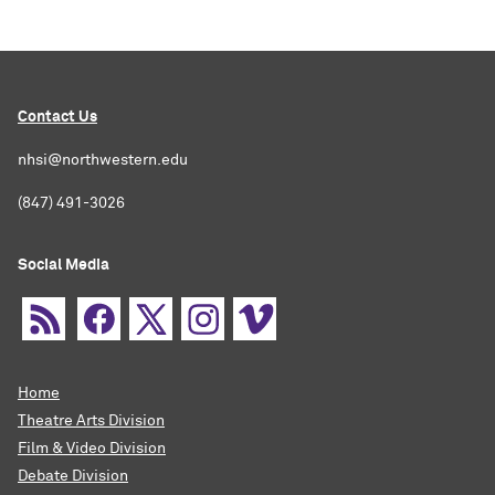
Contact Us
nhsi@northwestern.edu
(847) 491-3026
Social Media
Home
Theatre Arts Division
Film & Video Division
Debate Division