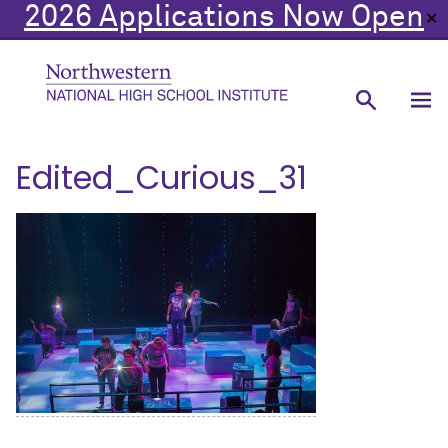
2026 Applications Now Open
✕
Edited_Curious_31