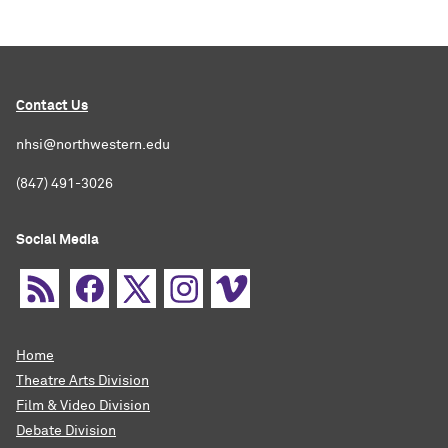
Contact Us
nhsi@northwestern.edu
(847) 491-3026
Social Media
Home
Theatre Arts Division
Film & Video Division
Debate Division