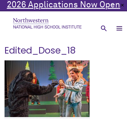
2026 Applications Now Open
✕
Edited_Dose_18