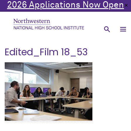
2026 Applications Now Open
✕
Edited_Film 18_53