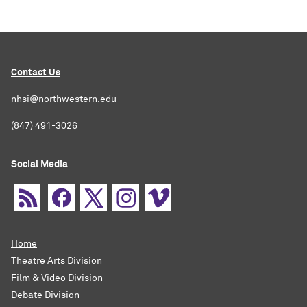
Contact Us
nhsi@northwestern.edu
(847) 491-3026
Social Media
Home
Theatre Arts Division
Film & Video Division
Debate Division