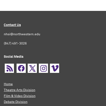
Contact Us
nhsi@northwestern.edu
(847) 491-3026
Social Media
Home
Theatre Arts Division
Film & Video Division
Debate Division