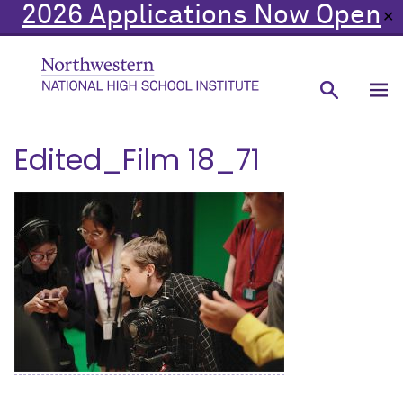
2026 Applications Now Open
✕
Edited_Film 18_71