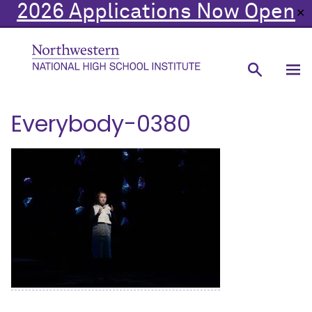
2026 Applications Now Open
✕
Everybody-0380