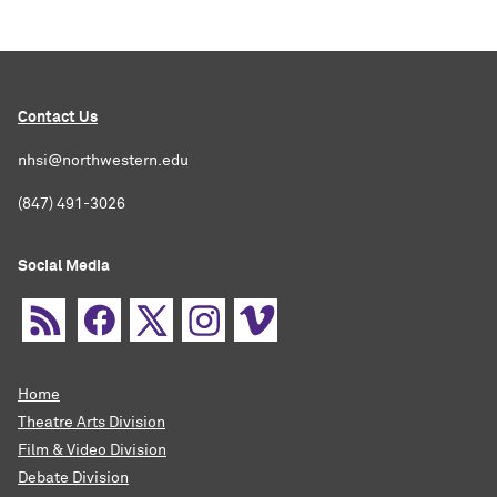
Contact Us
nhsi@northwestern.edu
(847) 491-3026
Social Media
Home
Theatre Arts Division
Film & Video Division
Debate Division