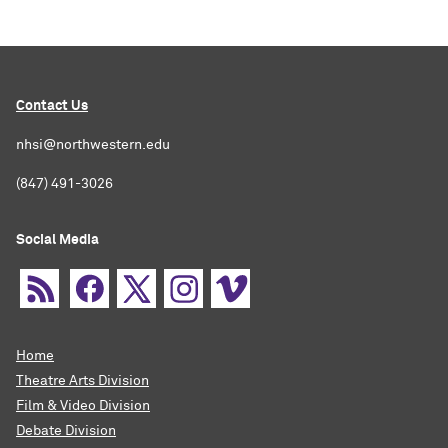
Contact Us
nhsi@northwestern.edu
(847) 491-3026
Social Media
Home
Theatre Arts Division
Film & Video Division
Debate Division