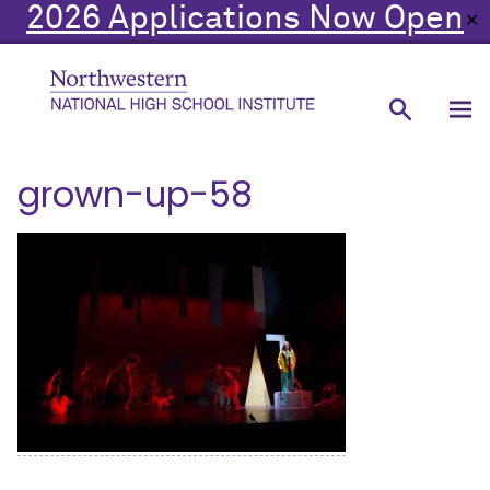
2026 Applications Now Open
✕
grown-up-58