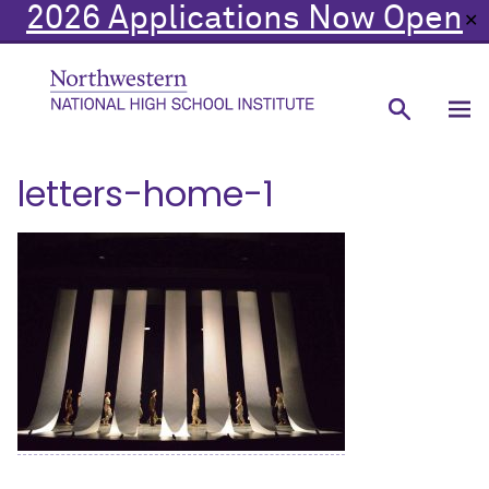
2026 Applications Now Open
✕
letters-home-1