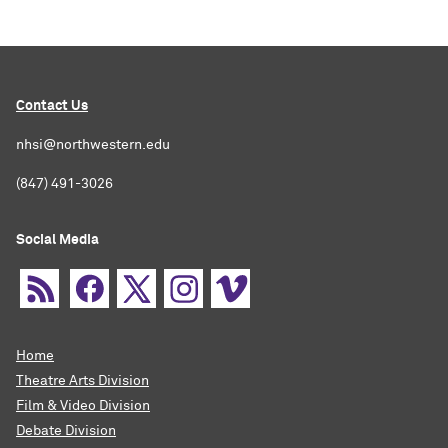
Contact Us
nhsi@northwestern.edu
(847) 491-3026
Social Media
Home
Theatre Arts Division
Film & Video Division
Debate Division