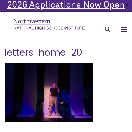
2026 Applications Now Open
✕
letters-home-20