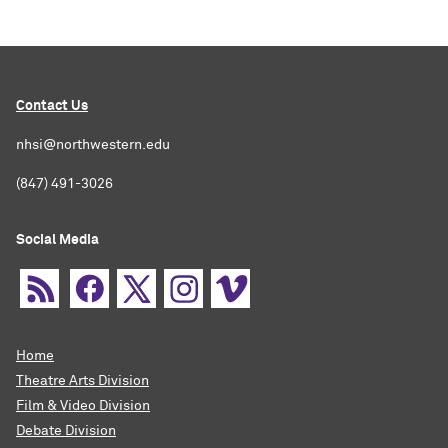
Contact Us
nhsi@northwestern.edu
(847) 491-3026
Social Media
Home
Theatre Arts Division
Film & Video Division
Debate Division