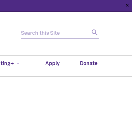
✕
HOME
ABOUT
NEWS
SUPPORT
CONTACT
iting+
Apply
Donate