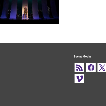
Social Media