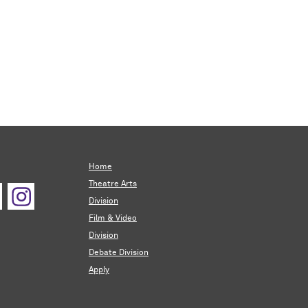
Home
Theatre Arts
Division
Film & Video
Division
Debate Division
Apply