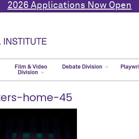
2026 Applications Now Open
Film & Video
Debate Division
Playwr
Division
tters-home-45