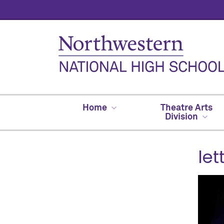
Home
Theatre Arts
Division
le