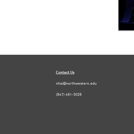
Contact Us
nhsi@northwestern.edu
(847) 491-3026