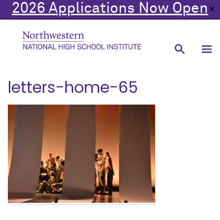
2026 Applications Now Open
✕
letters-home-65