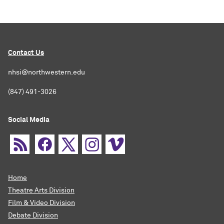
Contact Us
nhsi@northwestern.edu
(847) 491-3026
Social Media
Home
Theatre Arts Division
Film & Video Division
Debate Division