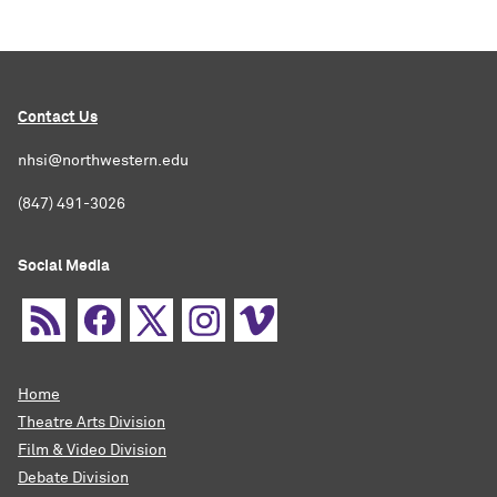
Contact Us
nhsi@northwestern.edu
(847) 491-3026
Social Media
Home
Theatre Arts Division
Film & Video Division
Debate Division