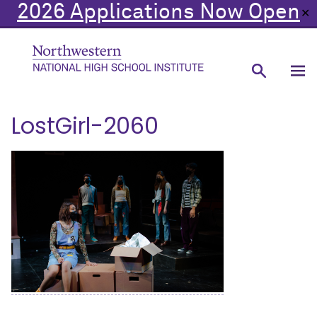
2026 Applications Now Open
✕
LostGirl-2060