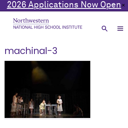
2026 Applications Now Open
✕
machinal-3