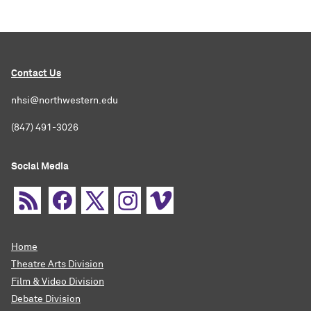
Contact Us
nhsi@northwestern.edu
(847) 491-3026
Social Media
Home
Theatre Arts Division
Film & Video Division
Debate Division