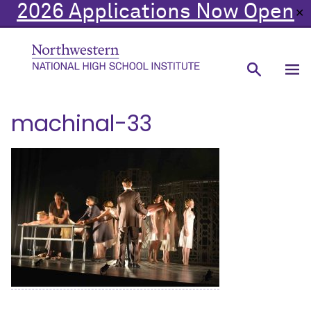
2026 Applications Now Open
✕
machinal-33