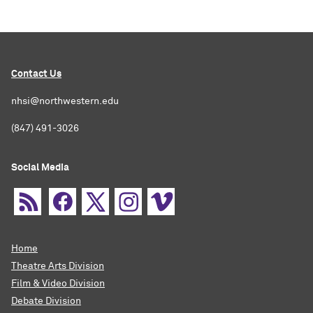
Contact Us
nhsi@northwestern.edu
(847) 491-3026
Social Media
Home
Theatre Arts Division
Film & Video Division
Debate Division