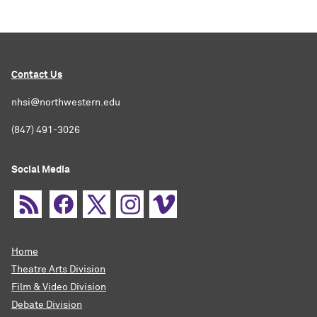
Contact Us
nhsi@northwestern.edu
(847) 491-3026
Social Media
Home
Theatre Arts Division
Film & Video Division
Debate Division