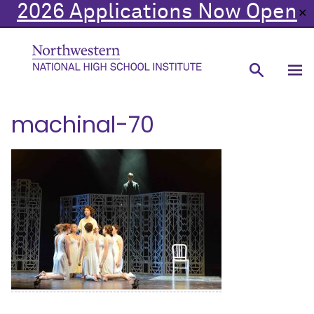
2026 Applications Now Open
✕
machinal-70