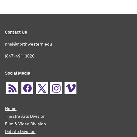
Contact Us
nhsi@northwestern.edu
(847) 491-3026
Social Media
Home
Theatre Arts Division
Film & Video Division
Debate Division