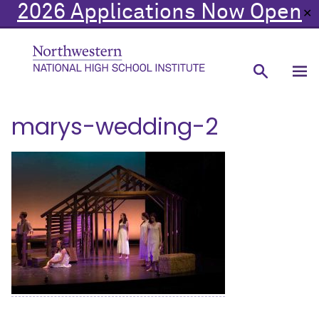
2026 Applications Now Open
✕
marys-wedding-2