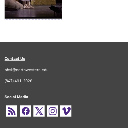
Contact Us
nhsi@northwestern.edu
(847) 491-3026
Social Media