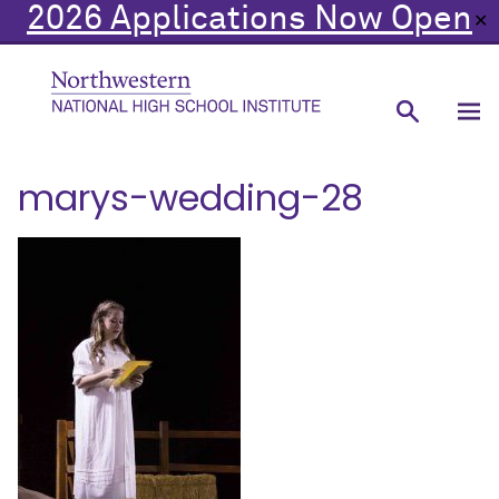
2026 Applications Now Open
✕
marys-wedding-28