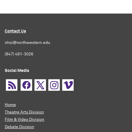
Contact Us
nhsi@northwestern.edu
(847) 491-3026
Social Media
Home
Theatre Arts Division
Film & Video Division
Debate Division