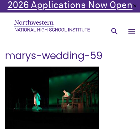
2026 Applications Now Open
✕
marys-wedding-59