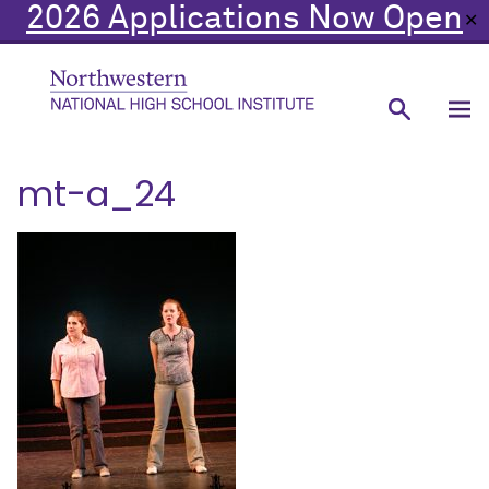
2026 Applications Now Open
✕
mt-a_24