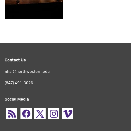
Contact Us
nhsi@northwestern.edu
(847) 491-3026
Social Media