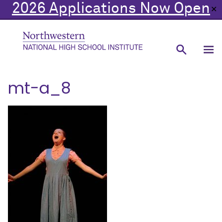
2026 Applications Now Open
✕
mt-a_8