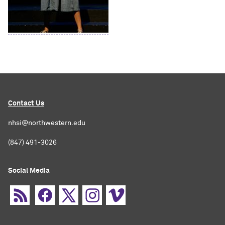
Contact Us
nhsi@northwestern.edu
(847) 491-3026
Social Media