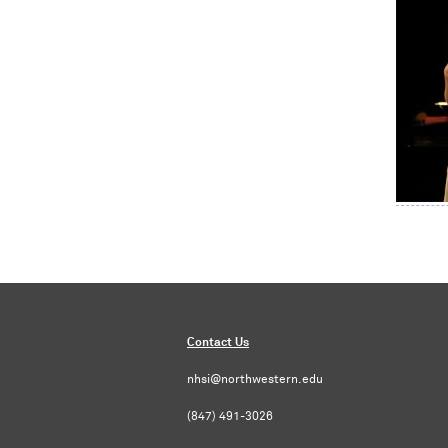
Contact Us
nhsi@northwestern.edu
(847) 491-3026