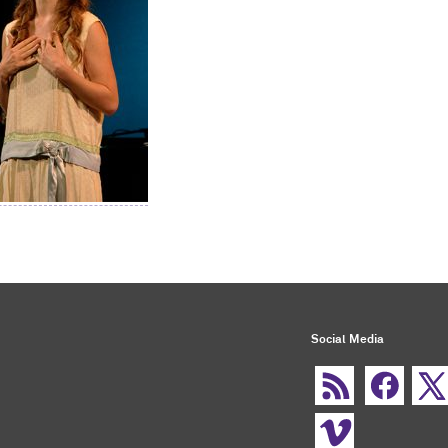
Social Media