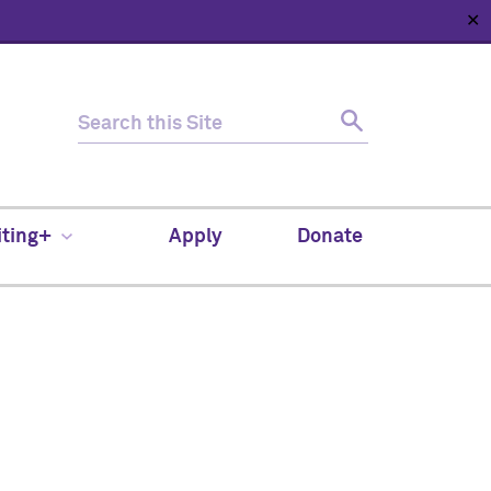
✕
HOME
ABOUT
NEWS
SUPPORT
CONTACT
iting+
Apply
Donate