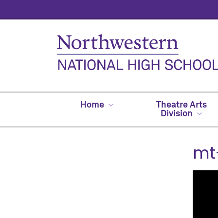
Home
Theatre Arts
Division
mt