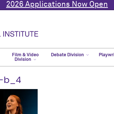
2026 Applications Now Open
Film & Video
Debate Division
Playwr
Division
-b_4