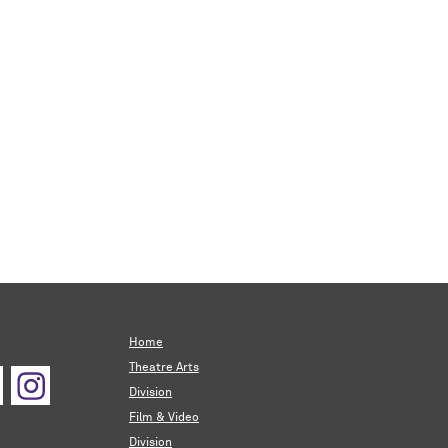
Home
Theatre Arts
Division
Film & Video
Division