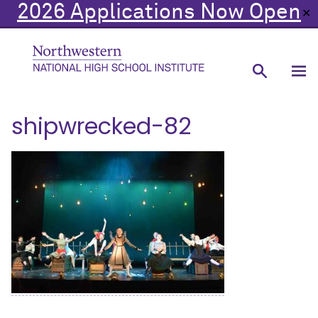
2026 Applications Now Open
✕
shipwrecked-82