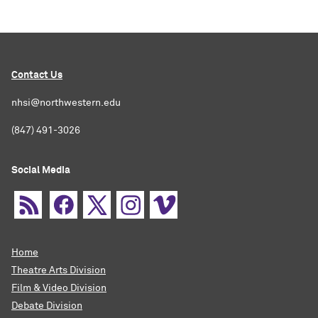
Contact Us
nhsi@northwestern.edu
(847) 491-3026
Social Media
Home
Theatre Arts Division
Film & Video Division
Debate Division