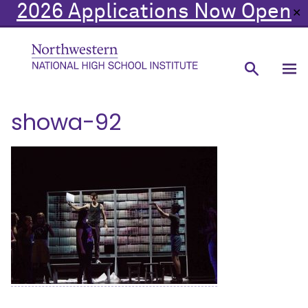
2026 Applications Now Open
✕
showa-92