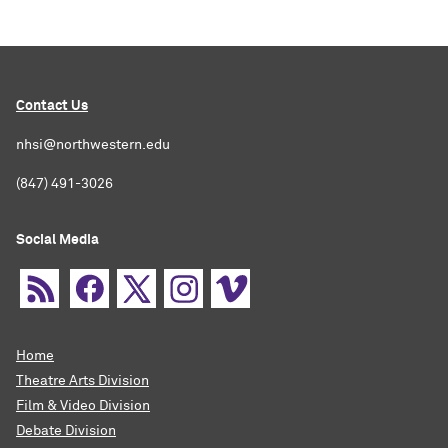
Contact Us
nhsi@northwestern.edu
(847) 491-3026
Social Media
Home
Theatre Arts Division
Film & Video Division
Debate Division