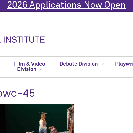
2026 Applications Now Open
Film & Video
Debate Division
Playwr
Division
owc-45