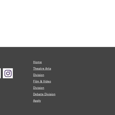
Home
Theatre Arts
Division
Film & Video
Division
Debate Division
Apply