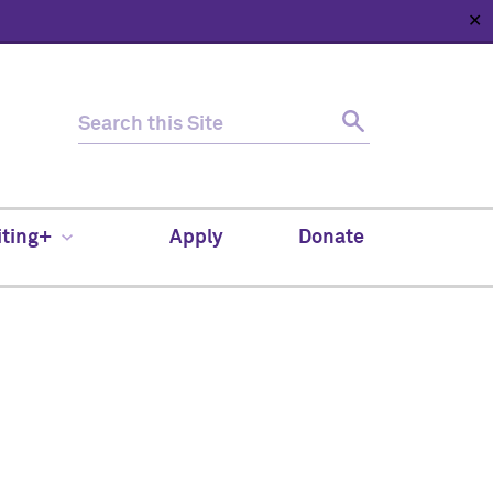
✕
HOME
ABOUT
NEWS
SUPPORT
CONTACT
iting+
Apply
Donate