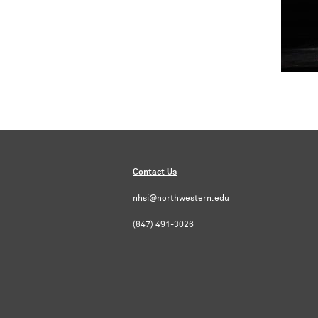
Contact Us
nhsi@northwestern.edu
(847) 491-3026