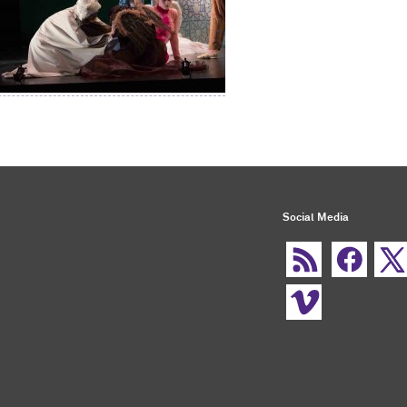
Social Media