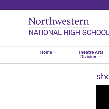
Home
Theatre Arts
Division
sh