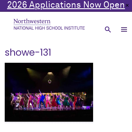
2026 Applications Now Open
✕
showe-131