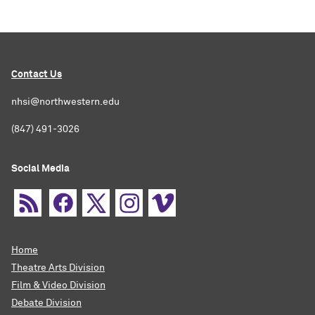
Contact Us
nhsi@northwestern.edu
(847) 491-3026
Social Media
Home
Theatre Arts Division
Film & Video Division
Debate Division