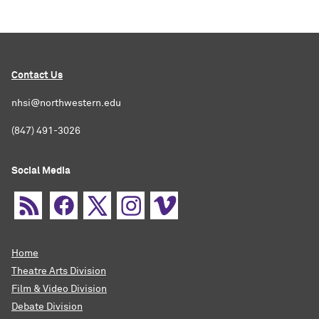
Contact Us
nhsi@northwestern.edu
(847) 491-3026
Social Media
Home
Theatre Arts Division
Film & Video Division
Debate Division