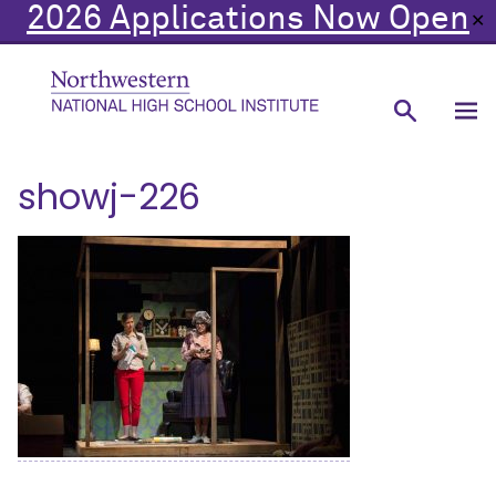
2026 Applications Now Open
✕
showj-226