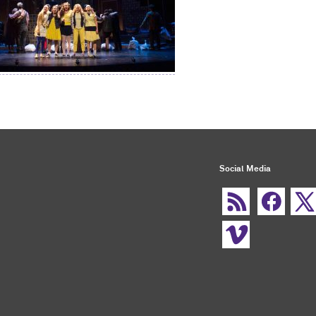
Social Media