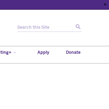
✕
HOME
ABOUT
NEWS
SUPPORT
CONTACT
iting+
Apply
Donate