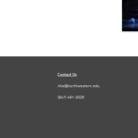
Contact Us
nhsi@northwestern.edu
(847) 491-3026