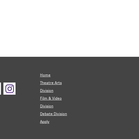
Home
Theatre Arts
Division
Film & Video
Division
Debate Division
Apply