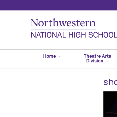
Home
Theatre Arts
Division
sh