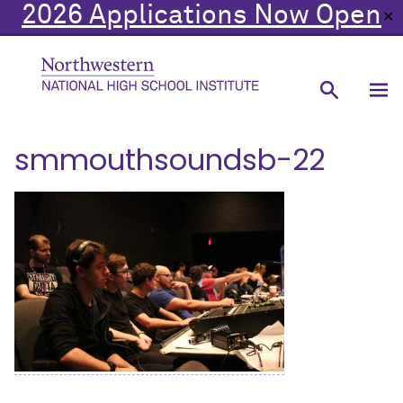
2026 Applications Now Open
✕
smmouthsoundsb-22