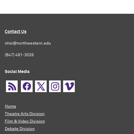
Contact Us
nhsi@northwestern.edu
(847) 491-3026
Social Media
Home
Theatre Arts Division
Film & Video Division
Debate Division