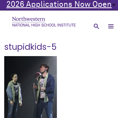
2026 Applications Now Open
✕
stupidkids-5