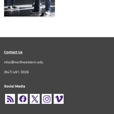
Contact Us
nhsi@northwestern.edu
(847) 491-3026
Social Media