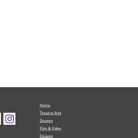
Home
Theatre Arts
Division
Film & Video
Division