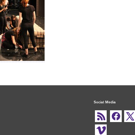
Social Media