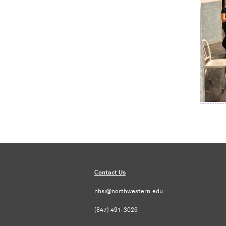
Contact Us
nhsi@northwestern.edu
(847) 491-3026