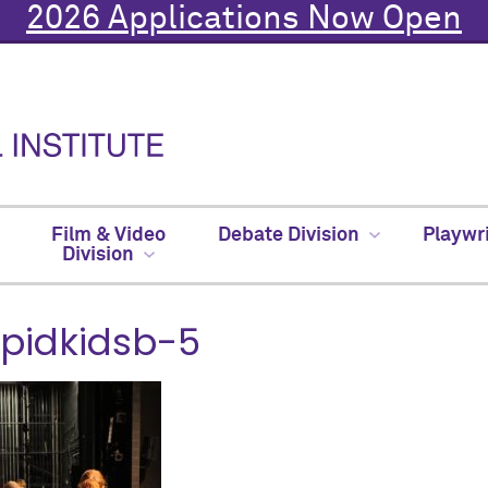
2026 Applications Now Open
Film & Video
Debate Division
Playwr
Division
upidkidsb-5