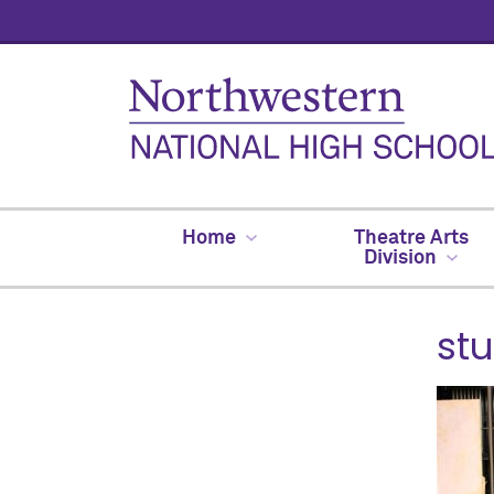
Home
Theatre Arts
Division
st