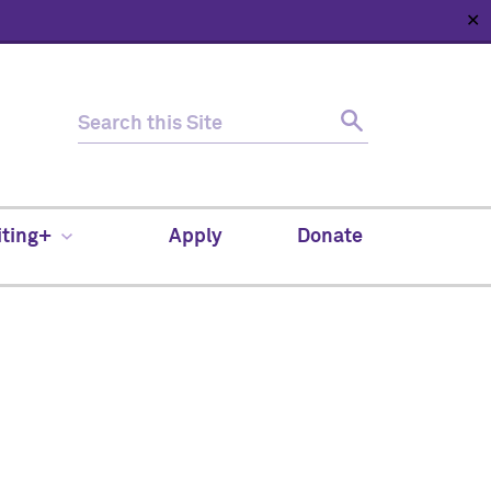
✕
HOME
ABOUT
NEWS
SUPPORT
CONTACT
iting+
Apply
Donate