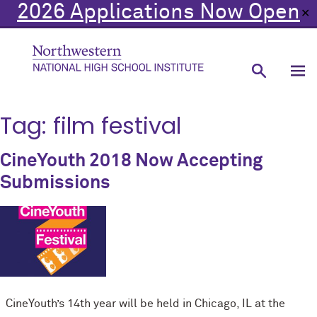
2026 Applications Now Open
✕
Tag:
film festival
CineYouth 2018 Now Accepting
Submissions
CineYouth’s 14th year will be held in Chicago, IL at the