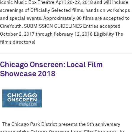
iconic Music Box Theatre April 20-22, 2018 and will include
screenings of Officially Selected films, hands on workshops
and special events. Approximately 80 films are accepted to
CineYouth. SUBMISSION GUIDELINES Entries accepted
October 2, 2017 through February 12, 2018 Eligibility The
film’s director(s)
Chicago Onscreen: Local Film
Showcase 2018
The Chicago Park District presents the 5th anniversary