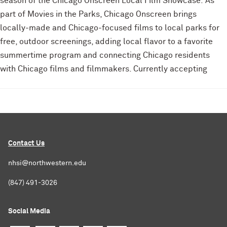
season of the Chicago Onscreen Local Film Showcase. As
part of Movies in the Parks, Chicago Onscreen brings
locally-made and Chicago-focused films to local parks for
free, outdoor screenings, adding local flavor to a favorite
summertime program and connecting Chicago residents
with Chicago films and filmmakers. Currently accepting
Contact Us
nhsi@northwestern.edu
(847) 491-3026
Social Media