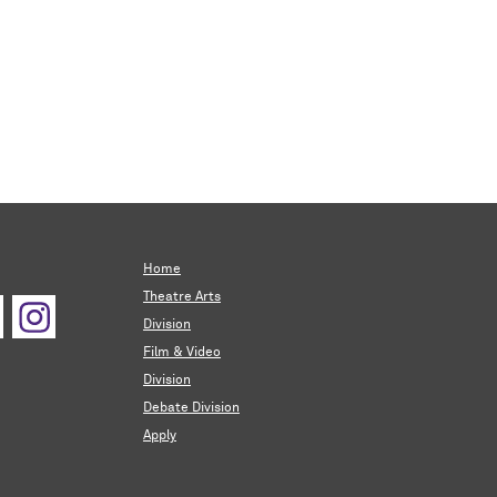
Home
Theatre Arts
Division
Film & Video
Division
Debate Division
Apply