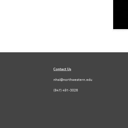
Contact Us
nhsi@northwestern.edu
(847) 491-3026