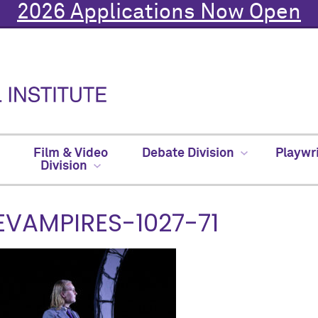
2026 Applications Now Open
Film & Video
Debate Division
Playwr
Division
EVAMPIRES-1027-71