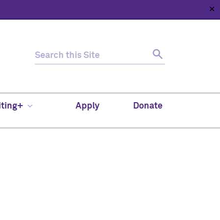
✕
HOME
ABOUT
NEWS
SUPPORT
CONTACT
iting+
Apply
Donate