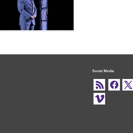
Social Media