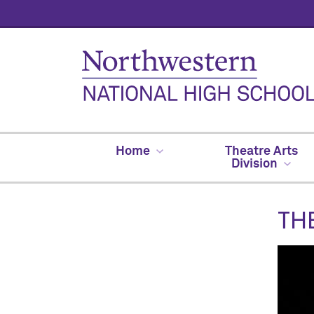
Home
Theatre Arts
Division
TH