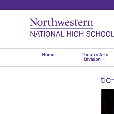
Home
Theatre Arts
Division
tic