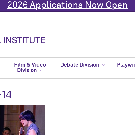
2026 Applications Now Open
Film & Video
Debate Division
Playwr
Division
-14