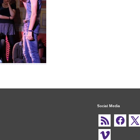
Social Media