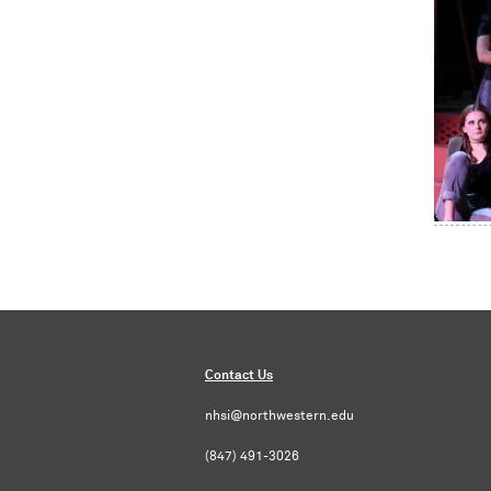
Contact Us
nhsi@northwestern.edu
(847) 491-3026