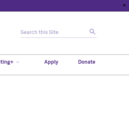
✕
HOME
ABOUT
NEWS
SUPPORT
CONTACT
iting+
Apply
Donate