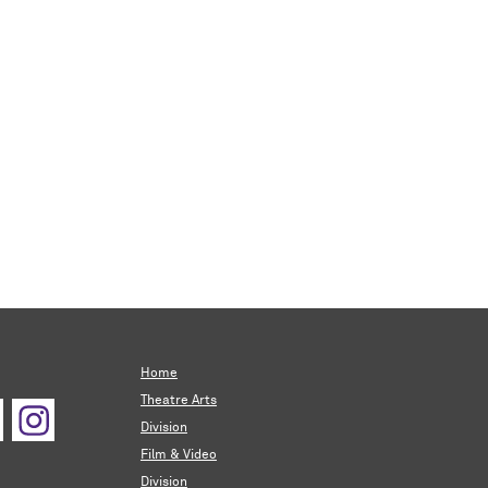
Home
Theatre Arts
Division
Film & Video
Division